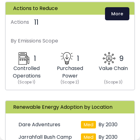
Actions to Reduce
More
11
Actions
By Emissions Scope
1
1
9
Controlled
Purchased
Value Chain
Operations
Power
(Scope
1
)
(Scope
2
)
(Scope
3
)
Renewable Energy Adoption by Location
Dare Adventures
By 2030
Med
Jarrahfall Bush Camp
By 2030
Med