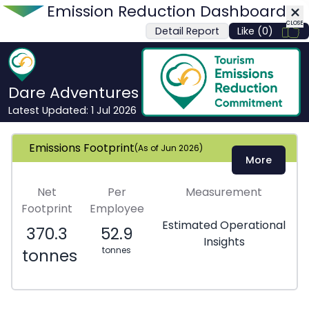
Emission Reduction Dashboard
CLOSE
Detail Report
Like (0)
CLOSE
Dare Adventures
Latest Updated:
1 Jul 2026
Emissions Footprint
(As of
Jun 2026
)
More
Net
Per
Measurement
Footprint
Employee
Estimated Operational
370.3
52.9
Insights
tonnes
tonnes