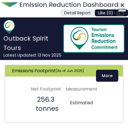
Emission Reduction Dashboard
CLOSE
Detail Report
Like (0)
CLOSE
Outback Spirit
Tours
Latest Updated:
13 Nov 2025
Emissions Footprint
(As of
Jun 2025
)
More
Net Footprint
Measurement
256.3
Estimated
tonnes