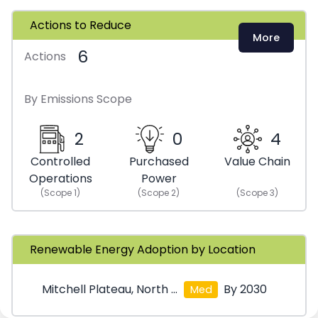
Actions to Reduce
More
6
Actions
By Emissions Scope
2
0
4
Controlled
Purchased
Value Chain
Operations
Power
(Scope
1
)
(Scope
2
)
(Scope
3
)
Renewable Energy Adoption by Location
Mitchell Plateau, North West Kimberley
By 2030
Med