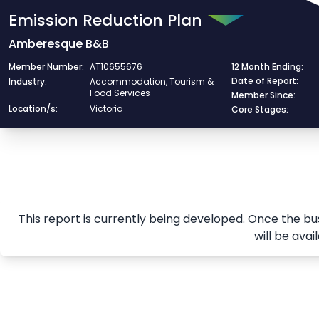
/export/emissionreduction/685e244933de06dc7dc4b4a8
Emission Reduction Plan
Amberesque B&B
Member Number:
AT10655676
12 Month Ending:
Date of Report:
Industry:
Accommodation, Tourism &
Food Services
Member Since:
Location/s:
Victoria
Core Stages:
This report is currently being developed. Once the bu
will be avai